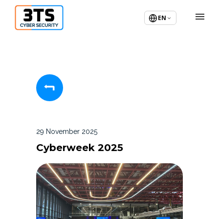
EN
29 November 2025
Cyberweek 2025