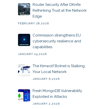
Router Security After DKnife:
Rethinking Trust at the Network
Edge
FEBRUARY 28,2026
Commission strengthens EU
cybersecurity resilience and
capabilities
JANUARY 24,2026
The Kimwolf Botnet is Stalking
Your Local Network
JANUARY 6,2026
Fresh MongoDB Vulnerability
Exploited in Attacks
JANUARY 2,2026