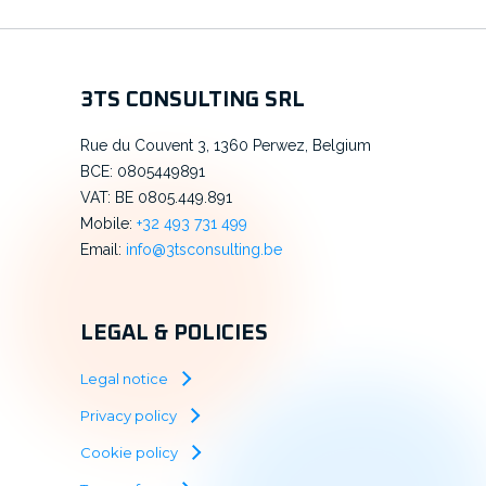
3TS CONSULTING SRL
Rue du Couvent 3, 1360 Perwez, Belgium
BCE: 0805449891
VAT: BE 0805.449.891
Mobile:
+32 493 731 499
Email:
info@3tsconsulting.be
LEGAL & POLICIES
Legal notice
Privacy policy
Cookie policy