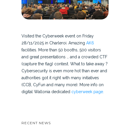
Visited the Cyberweek event on Friday
28/11/2025 in Charleroi. Amazing
AK6
facilities. More than 50 booths, 500 visitors
and great presentations … and a crowded CTF
(capture the flag) contest. What to take away ?
Cybersecurity is even more hot than ever and
authorities got it right with many initiatives
(CCB, CyFun and many more). More info on
digital Wallonia dedicated
cyberweek page.
RECENT NEWS