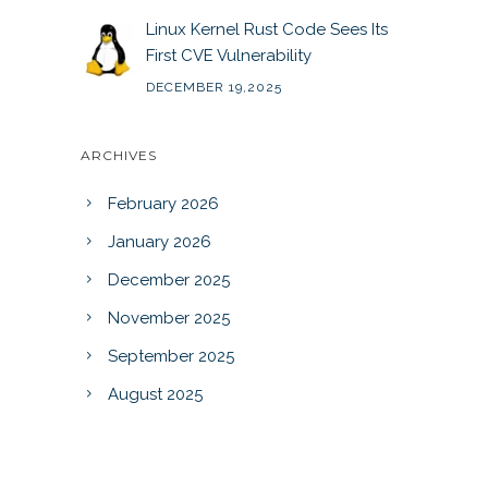
Linux Kernel Rust Code Sees Its
First CVE Vulnerability
DECEMBER 19,2025
ARCHIVES
February 2026
January 2026
December 2025
November 2025
September 2025
August 2025