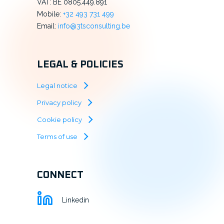
VAT: BE 0805.449.891
Mobile:
+32 493 731 499
Email:
info@3tsconsulting.be
LEGAL & POLICIES
Legal notice
Privacy policy
Cookie policy
Terms of use
CONNECT
Linkedin