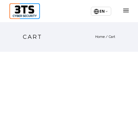
EN
CART
Home
/
Cart