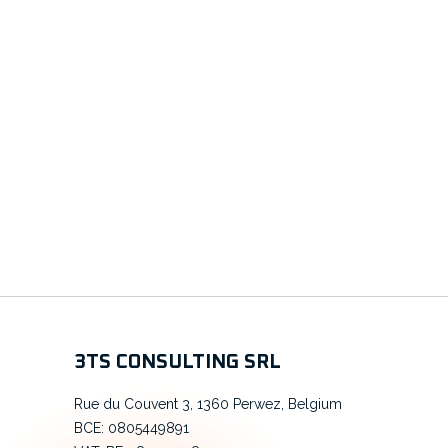
3TS CONSULTING SRL
Rue du Couvent 3, 1360 Perwez, Belgium
BCE: 0805449891