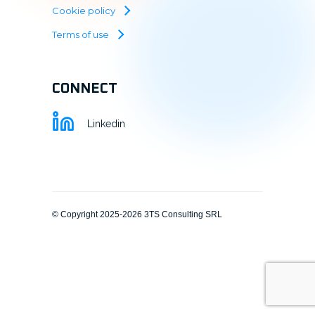
Cookie policy
Terms of use
CONNECT
Linkedin
© Copyright 2025-2026 3TS Consulting SRL