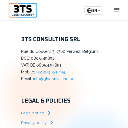
EN
3TS CONSULTING SRL
Rue du Couvent 3, 1360 Perwez, Belgium
BCE: 0805449891
VAT: BE 0805.449.891
Mobile:
+32 493 731 499
Email:
info@3tsconsulting.be
LEGAL & POLICIES
Legal notice
Privacy policy