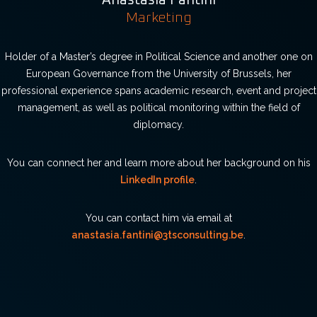
Anastasia Fantini
Marketing
Holder of a Master’s degree in Political Science and another one on
European Governance from the University of Brussels, her
professional experience spans academic research, event and project
management, as well as political monitoring within the field of
diplomacy.
You can connect her and learn more about her background on his
LinkedIn profile
.
You can contact him via email at
anastasia.fantini@3tsconsulting.be
.