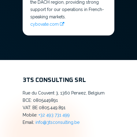
the DACH region, providing strong
support for our operations in French-
speaking markets.
cybovate.com
3TS CONSULTING SRL
Rue du Couvent 3, 1360 Perwez, Belgium
BCE: 0805449891
VAT: BE 0805.449.891
Mobile:
+32 493 731 499
Email:
info@3tsconsulting.be