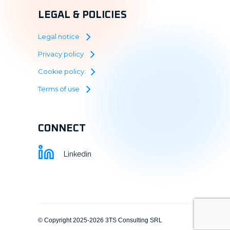
LEGAL & POLICIES
Legal notice
Privacy policy
Cookie policy
Terms of use
CONNECT
Linkedin
© Copyright 2025-2026 3TS Consulting SRL