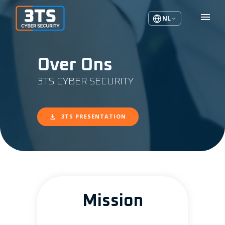
NL
Over Ons
3TS CYBER SECURITY
3TS PRESENTATION
Mission