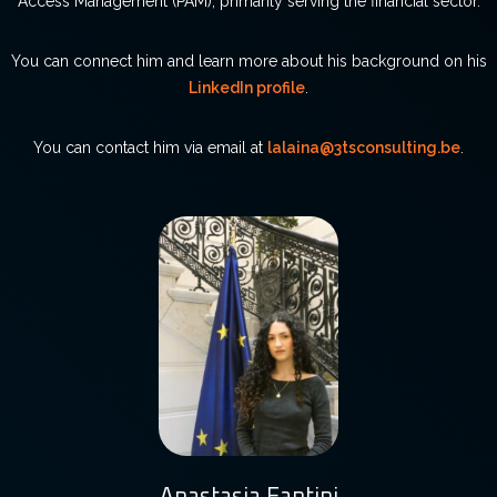
Access Management (PAM), primarily serving the financial sector.
You can connect him and learn more about his background on his
LinkedIn profile
.
You can contact him via email at
lalaina@3tsconsulting.be
.