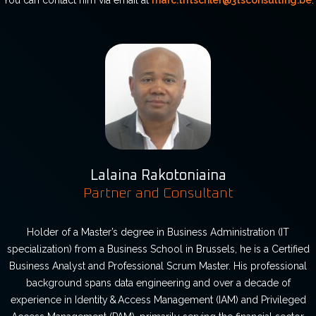
You can contact him via email at
marc.tritschler@3tsconsulting.be
.
Lalaina Rakotoniaina
Partner and Consultant
Holder of a Master’s degree in Business Administration (IT
specialization) from a Business School in Brussels, he is a Certified
Business Analyst and Professional Scrum Master. His professional
background spans data engineering and over a decade of
experience in Identity & Access Management (IAM) and Privileged