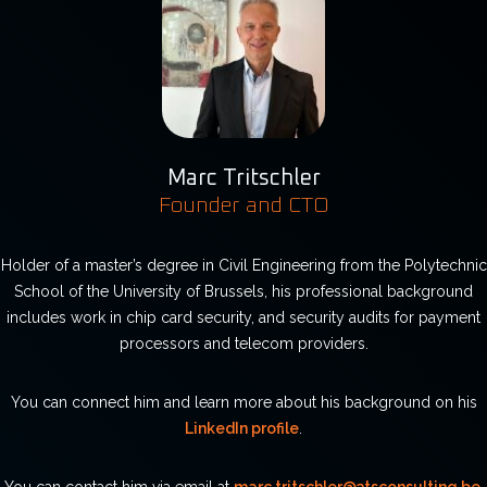
Marc Tritschler
Founder and CTO
Holder of a master’s degree in Civil Engineering from the Polytechnic
School of the University of Brussels, his professional background
includes work in chip card security, and security audits for payment
processors and telecom providers.
You can connect him and learn more about his background on his
LinkedIn profile
.