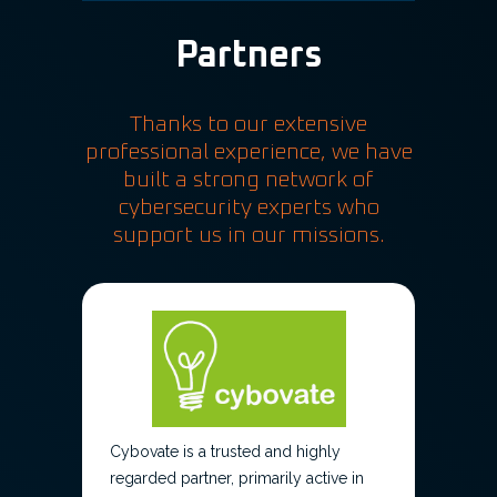
Partners
Thanks to our extensive
professional experience, we have
built a strong network of
cybersecurity experts who
support us in our missions.
Cybovate is a trusted and highly
regarded partner, primarily active in