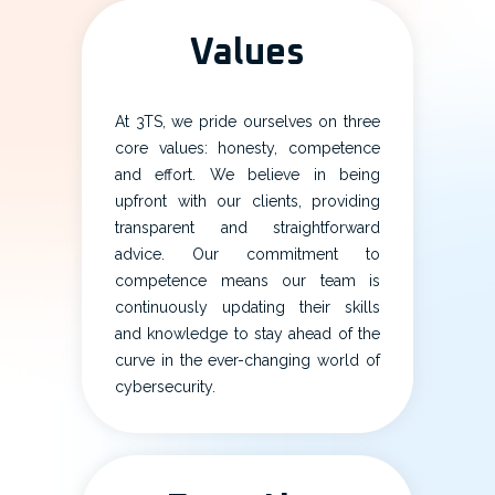
Values
At 3TS, we pride ourselves on three
core values: honesty, competence
and effort. We believe in being
upfront with our clients, providing
transparent and straightforward
advice. Our commitment to
competence means our team is
continuously updating their skills
and knowledge to stay ahead of the
curve in the ever-changing world of
cybersecurity.