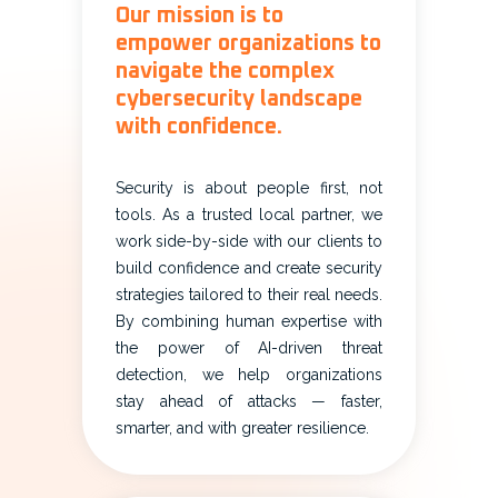
Our mission is to
empower organizations to
navigate the complex
cybersecurity landscape
with confidence.
Security is about people first, not
tools. As a trusted local partner, we
work side-by-side with our clients to
build confidence and create security
strategies tailored to their real needs.
By combining human expertise with
the power of AI-driven threat
detection, we help organizations
stay ahead of attacks — faster,
smarter, and with greater resilience.