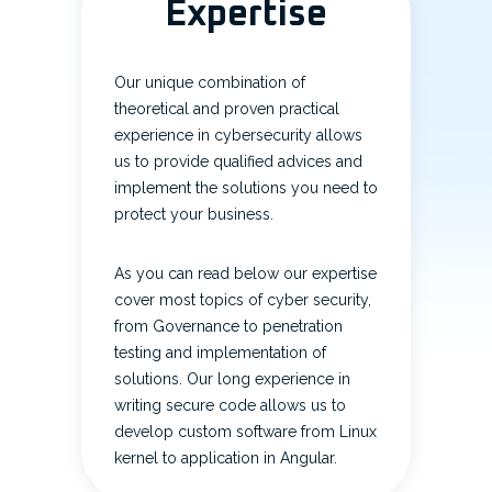
Expertise
Our unique combination of
theoretical and proven practical
experience in cybersecurity allows
us to provide qualified advices and
implement the solutions you need to
protect your business.
As you can read below our expertise
cover most topics of cyber security,
from Governance to penetration
testing and implementation of
solutions. Our long experience in
writing secure code allows us to
develop custom software from Linux
kernel to application in Angular.