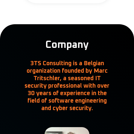
Company
3TS Consulting is a Belgian
organization founded by
Marc
Tritschler
, a seasoned IT
security professional with over
30 years of experience in the
field of software engineering
and cyber security.