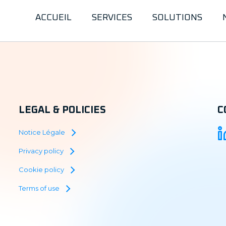
ACCUEIL
SERVICES
SOLUTIONS
LEGAL & POLICIES
C
Notice Légale
Privacy policy
Cookie policy
Terms of use