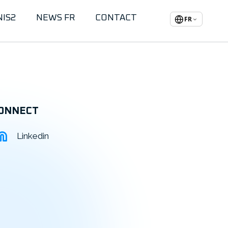
NIS2
NEWS FR
CONTACT
FR
ONNECT
Linkedin