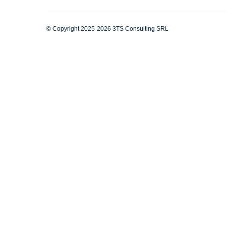
© Copyright 2025-2026 3TS Consulting SRL