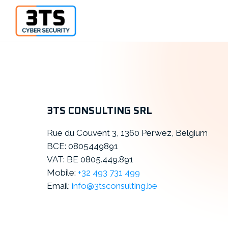
3TS CONSULTING SRL
Rue du Couvent 3, 1360 Perwez, Belgium
BCE: 0805449891
VAT: BE 0805.449.891
Mobile:
+32 493 731 499
Email:
info@3tsconsulting.be